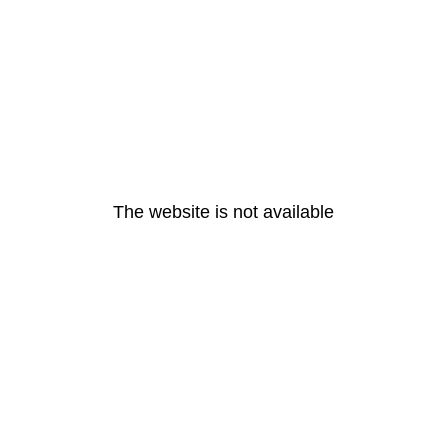
The website is not available