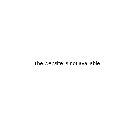
The website is not available