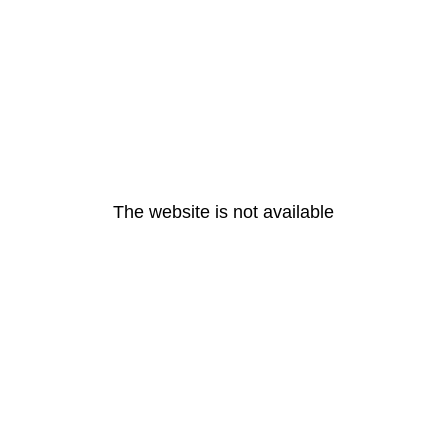
The website is not available