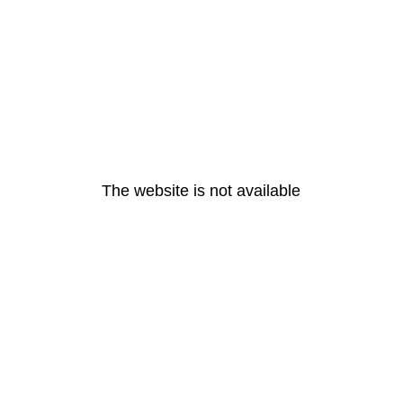
The website is not available