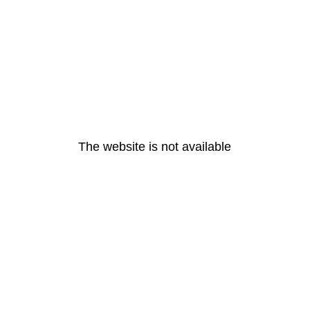
The website is not available