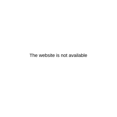
The website is not available