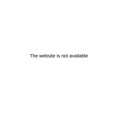
The website is not available