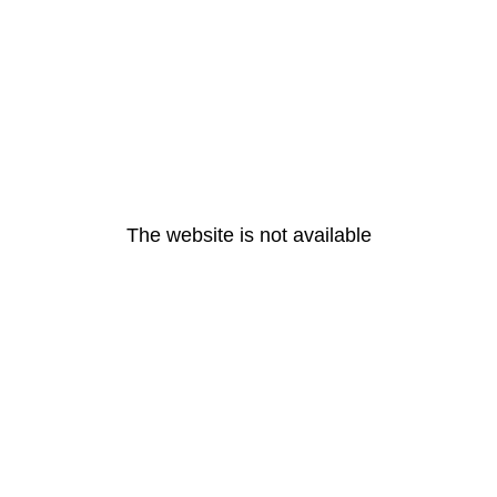
The website is not available