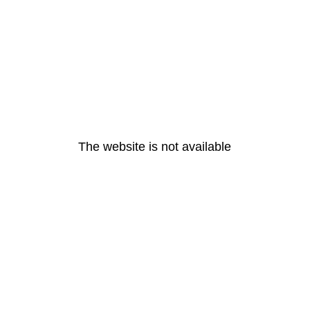
The website is not available