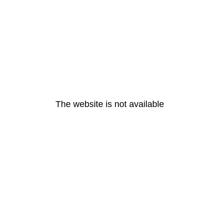
The website is not available