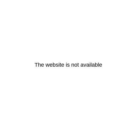
The website is not available