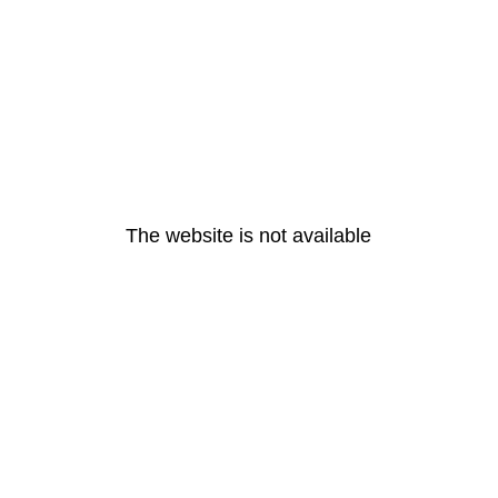
The website is not available