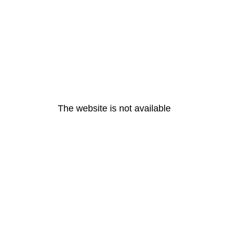
The website is not available