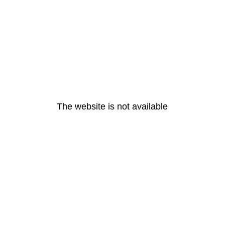
The website is not available