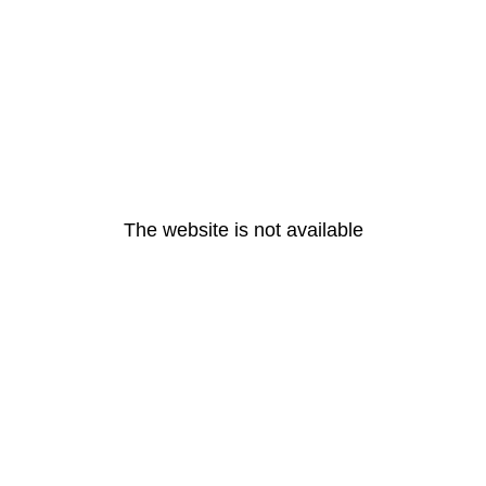
The website is not available