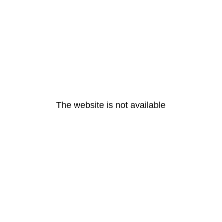
The website is not available