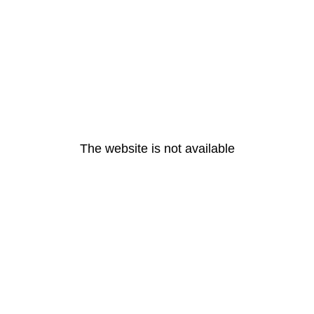
The website is not available