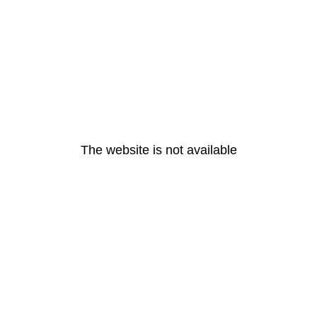
The website is not available