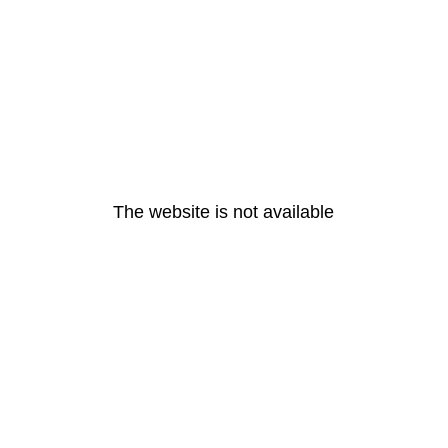
The website is not available