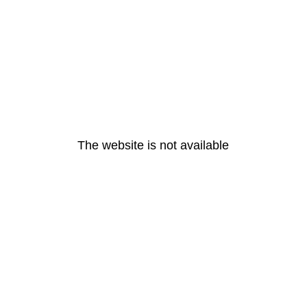
The website is not available