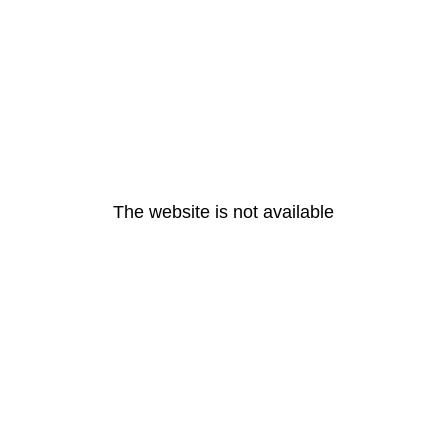
The website is not available