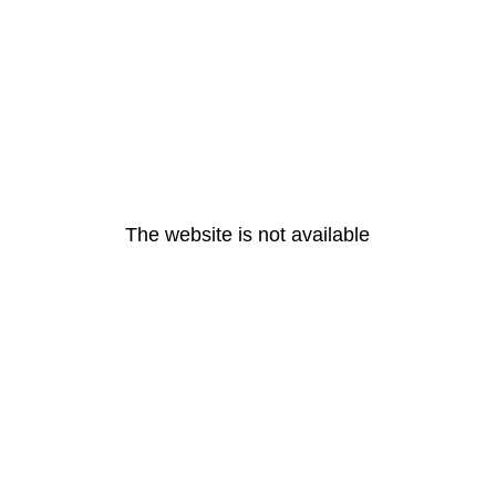
The website is not available