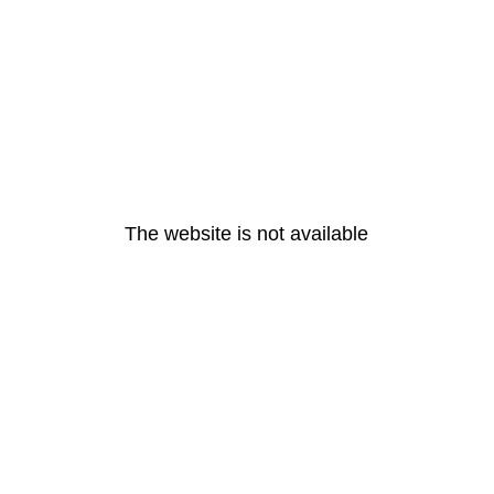
The website is not available