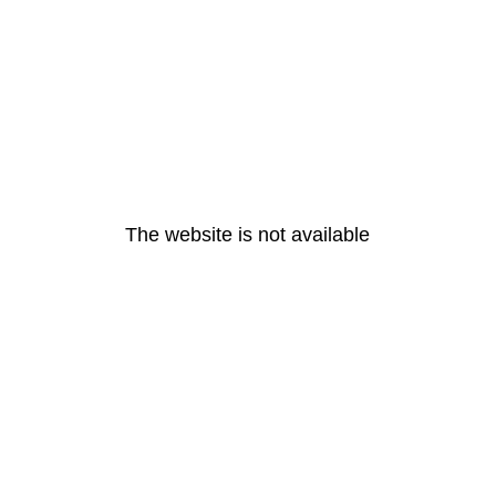
The website is not available