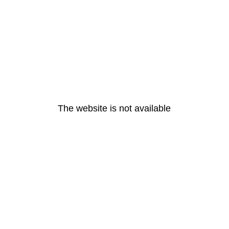
The website is not available