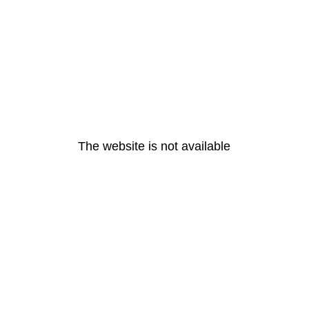
The website is not available