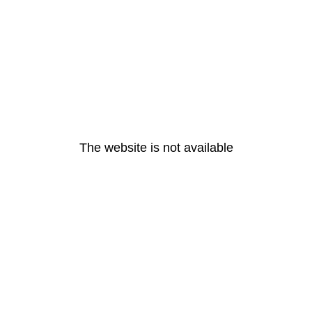
The website is not available