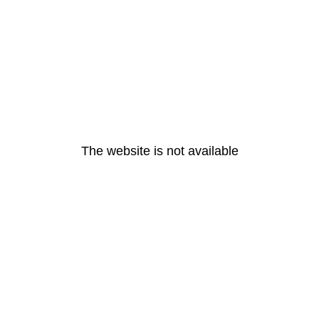
The website is not available