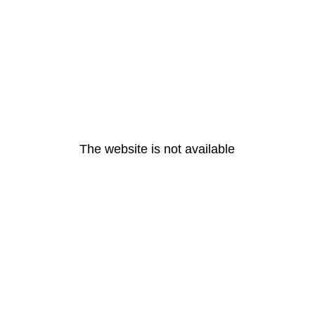
The website is not available