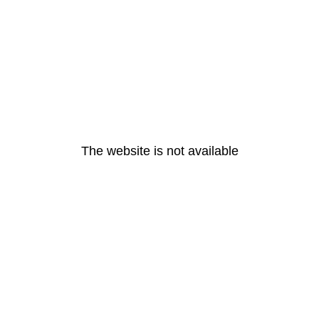
The website is not available