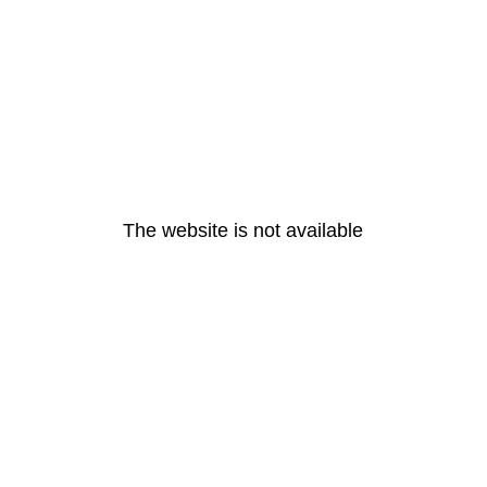
The website is not available