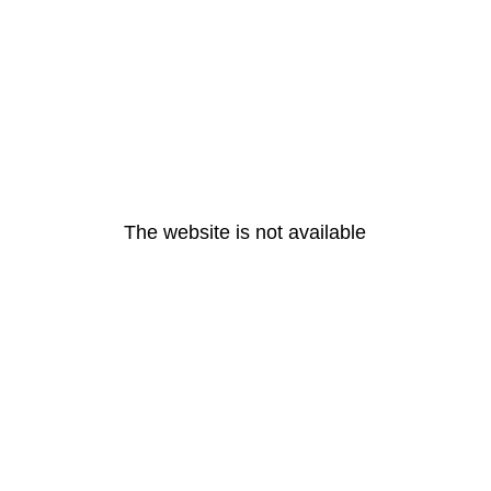
The website is not available