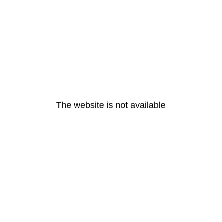
The website is not available