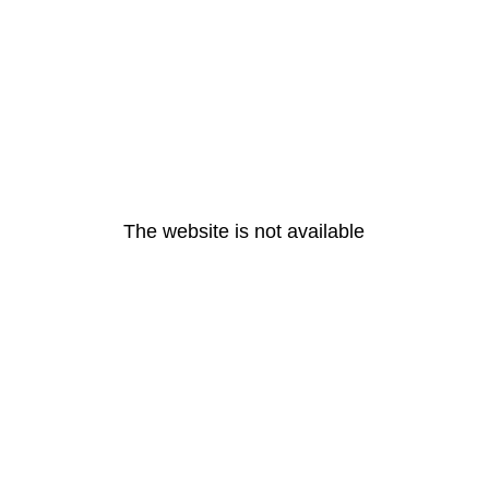
The website is not available